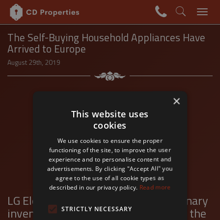
+36 1
The Self-Buying Household Appliances Have
Arrived to Europe
August 29th, 2019
×
This website uses
cookies
We use cookies to ensure the proper
functioning of the site, to improve the user
experience and to personalise content and
advertisements. By clicking "Accept All" you
agree to the use of all cookie types as
described in our privacy policy.
Read more
LG Electronics will unveil a revolutionary
invention in the European market at the
STRICTLY NECESSARY
Swipe left-right to change slides