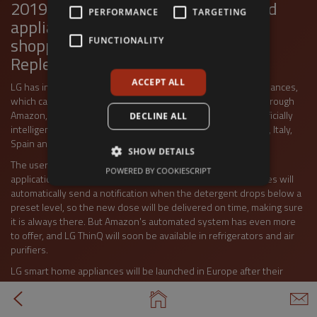
2019 IFA Exhibition. ThinQ household
PERFORMANCE
TARGETING
appliances include Amazon's online
shopping service, the Dash
FUNCTIONALITY
Tap to view full screen
Replenishment (ADR).
ACCEPT ALL
LG has invented artificial intelligence for its latest home appliances,
which can use ADR to bring home consumable detergents through
Amazon, offering the convenience of a smart home. LG's artificially
DECLINE ALL
intelligent machines will be available first in France, Germany, Italy,
Spain and the United Kingdom.
SHOW DETAILS
The user can control the ADR services through the LG ThinQ
POWERED BY COOKIESCRIPT
application using his / her Amazon account. LG's smart devices will
automatically send a notification when the detergent drops below a
preset level, so the new dose will be delivered on time, making sure
it is always there. But Amazon's automated system has even more
to offer, and LG ThinQ will soon be available in refrigerators and air
purifiers.
LG smart home appliances will be launched in Europe after their
successful launch in the United States. In addition to Amazon, LG will
be working with Google and Yandex in the future to bring more
convenience to their users.